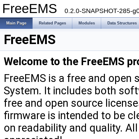
FreeEMS
0.2.0-SNAPSHOT-285-g
Main Page
Related Pages
Modules
Data Structures
FreeEMS
Welcome
to
the
FreeEMS
pr
FreeEMS is a free and open
System. It includes both so
free and open source licens
firmware is intended to be 
on readability and quality. A