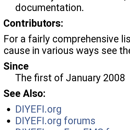
documentation.
Contributors:
For a fairly comprehensive l
cause in various ways see t
Since
The first of January 2008
See
Also:
DIYEFI.org
DIYEFI.org forums