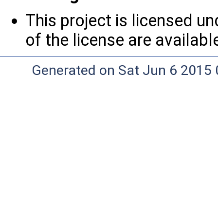
This project is licensed u
of the license are availab
Generated on Sat Jun 6 2015