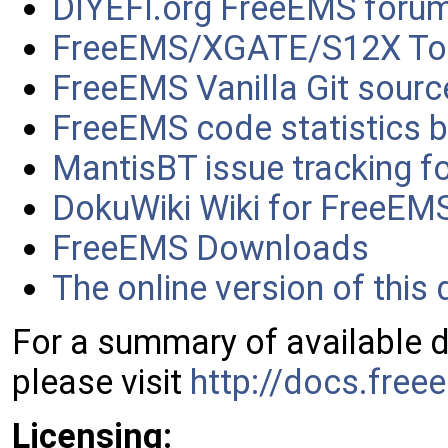
DIYEFI.org FreeEMS foru
FreeEMS/XGATE/S12X To
FreeEMS Vanilla Git sourc
FreeEMS code statistics b
MantisBT issue tracking f
DokuWiki Wiki for FreeEM
FreeEMS Downloads
The online version of thi
For a summary of available 
please visit
http://docs.free
Licensing: