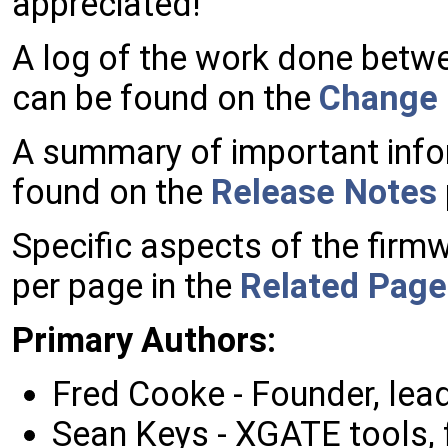
appreciated!
A log of the work done betwe
can be found on the
Change
A summary of important info
found on the
Release Notes
Specific aspects of the fir
per page in the
Related Page
Primary
Authors:
Fred Cooke - Founder, lea
Sean Keys - XGATE tools, 