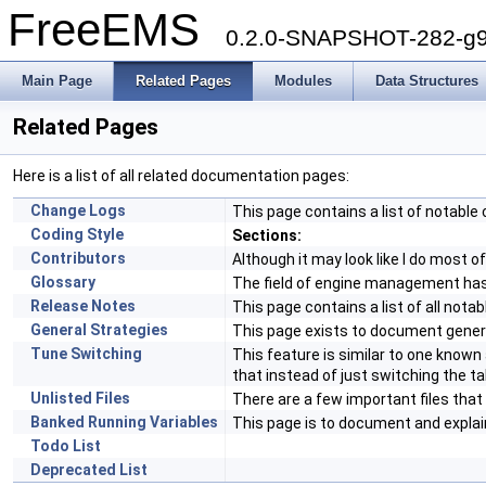
FreeEMS
0.2.0-SNAPSHOT-282-g9
Main Page
Related Pages
Modules
Data Structures
Related Pages
Here is a list of all related documentation pages:
Change Logs
This page contains a list of notabl
Coding Style
Sections:
Contributors
Although it may look like I do most 
Glossary
The field of engine management ha
Release Notes
This page contains a list of all notab
General Strategies
This page exists to document genera
Tune Switching
This feature is similar to one know
that instead of just switching the ta
Unlisted Files
There are a few important files tha
Banked Running Variables
This page is to document and explai
Todo List
Deprecated List